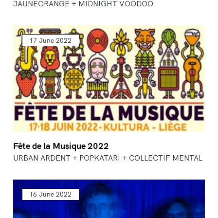
JAUNEORANGE + MIDNIGHT VOODOO
17 June 2022
Fête de la Musique 2022
URBAN ARDENT + POPKATARI + COLLECTIF MENTAL
16 June 2022