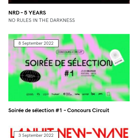
NRD – 5 YEARS
NO RULES IN THE DARKNESS
8 September 2022
Soirée de sélection #1 – Concours Circuit
3 September 2022