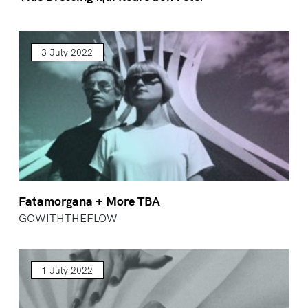
3 July 2022
Fatamorgana + More TBA
GOWITHTHEFLOW
1 July 2022