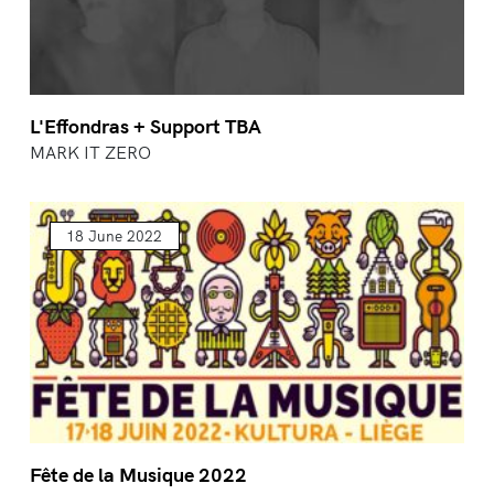
L'Effondras + Support TBA
MARK IT ZERO
18 June 2022
Fête de la Musique 2022