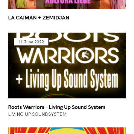
LA CAIMAN + ZEMIDJAN
11 June 2022
Roots Warriors – Living Up Sound System
LIVING UP SOUNDSYSTEM