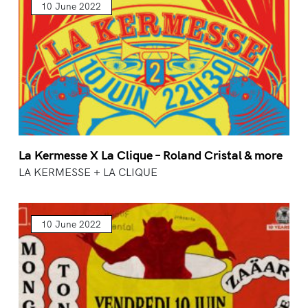
10 June 2022
La Kermesse X La Clique – Roland Cristal & more
LA KERMESSE + LA CLIQUE
10 June 2022