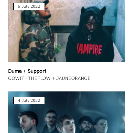
6 July 2022
Duma + Support
GOWITHTHEFLOW + JAUNEORANGE
4 July 2022