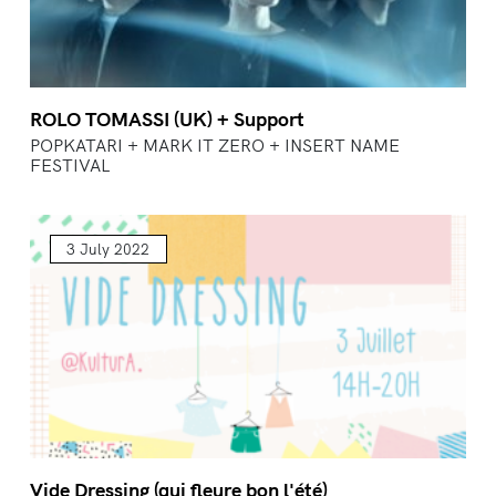
ROLO TOMASSI (UK) + Support
POPKATARI + MARK IT ZERO + INSERT NAME
FESTIVAL
3 July 2022
Vide Dressing (qui fleure bon l'été)