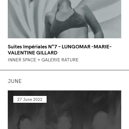
Suites Impériales N°7 – LUNGOMAR -MARIE-
VALENTINE GILLARD
INNER SPACE + GALERIE RATURE
JUNE
27 June 2022