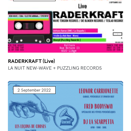
RADERKRAFT (Live)
LA NUIT NEW-WAVE + PUZZLING RECORDS
2 September 2022