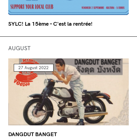
SYLC! La 15ème – C'est la rentrée!
AUGUST
27 August 2022
DANGDUT BANGET