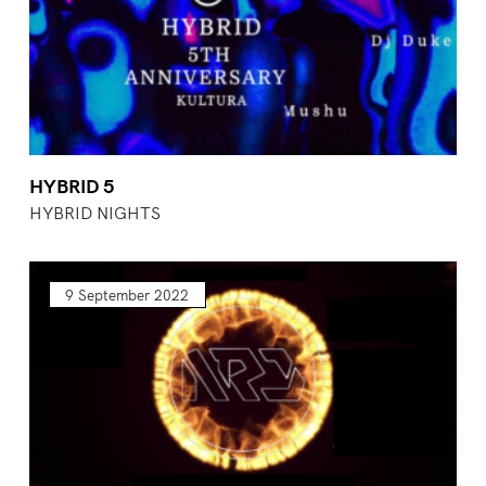
HYBRID 5
HYBRID NIGHTS
9 September 2022