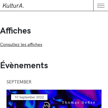
KulturA.
CONTACT
Me
Affiches
Consultez les affiches
Évènements
SEPTEMBER
10 September 2022