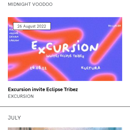
MIDNIGHT VOODOO
26 August 2022
Excursion invite Eclipse Tribez
EXCURSION
JULY