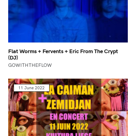
Flat Worms + Fervents + Eric From The Crypt
(DJ)
GOWITHTHEFLOW
11 June 2022