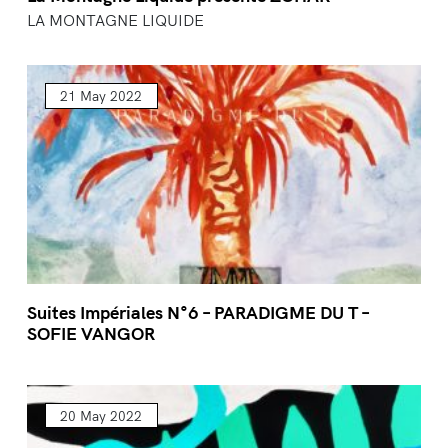
LA MONTAGNE LIQUIDE
21 May 2022
Suites Impériales N°6 – PARADIGME DU T –
SOFIE VANGOR
20 May 2022