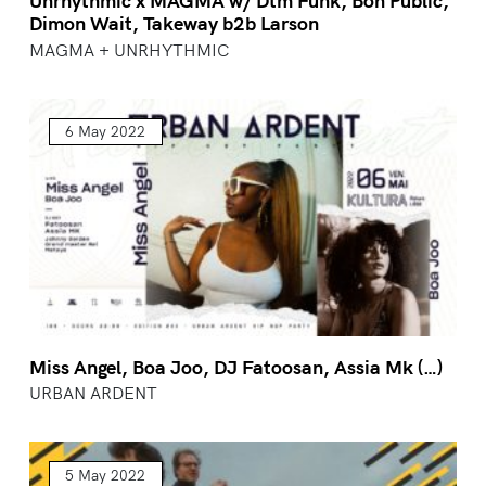
Unrhythmic x MAGMA w/ Dtm Funk, Bon Public,
Dimon Wait, Takeway b2b Larson
MAGMA + UNRHYTHMIC
6 May 2022
Miss Angel, Boa Joo, DJ Fatoosan, Assia Mk (…)
URBAN ARDENT
5 May 2022