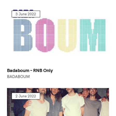
3 June 2022
Badaboum – RNB Only
BADABOUM
2 June 2022