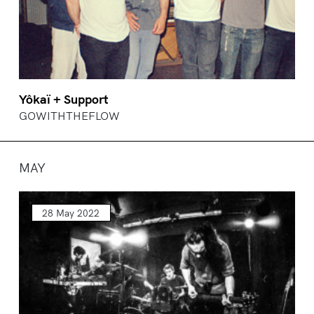
Yôkaï + Support
GOWITHTHEFLOW
MAY
28 May 2022