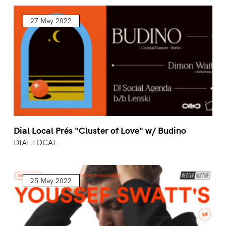
27 May 2022
Dial Local Prés "Cluster of Love" w/ Budino
DIAL LOCAL
25 May 2022