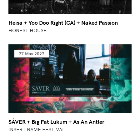
Heisa + Yoo Doo Right (CA) + Naked Passion
HONEST HOUSE
27 May 2022
SÂVER + Big Fat Lukum + As An Antler
INSERT NAME FESTIVAL