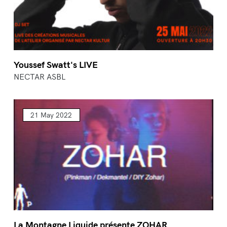
Youssef Swatt's LIVE
NECTAR ASBL
21 May 2022
La Montagne Liquide présente ZOHAR