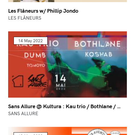
Les Flâneurs w/ Phillip Jondo
LES FLÂNEURS
14 May 2022
Sans Allure @ Kultura : Kau trio / Bothlane / …
SANS ALLURE