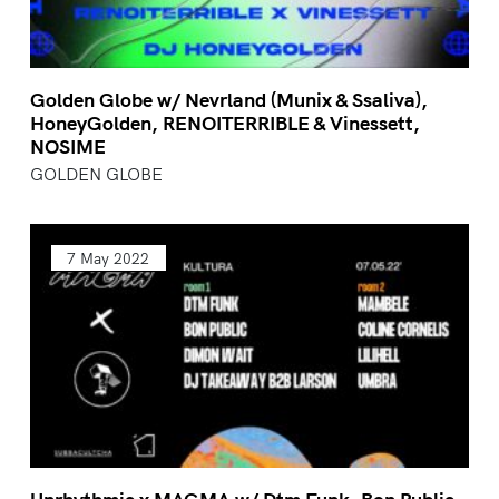
Golden Globe w/ Nevrland (Munix & Ssaliva),
HoneyGolden, RENOITERRIBLE & Vinessett,
NOSIME
GOLDEN GLOBE
7 May 2022