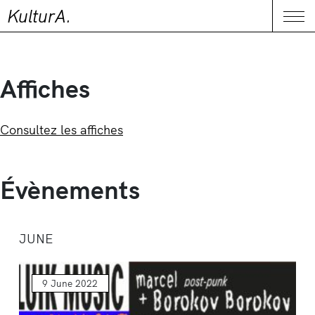
KulturA.
CONTACT
Me
Affiches
Consultez les affiches
Évènements
JUNE
9 June 2022