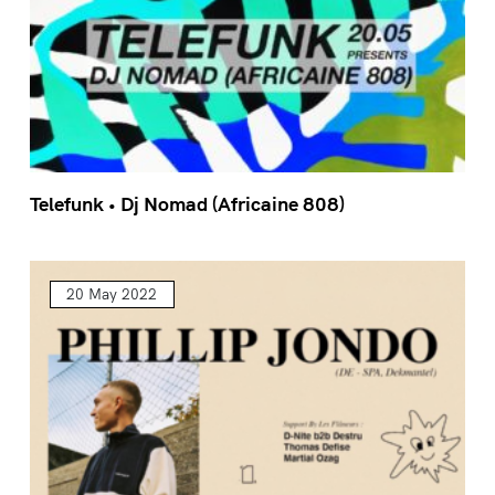
Telefunk • Dj Nomad (Africaine 808)
20 May 2022