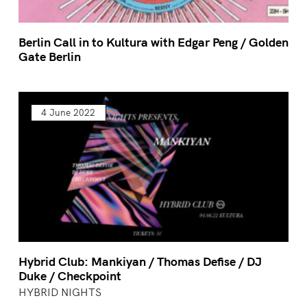
Berlin Call in to Kultura with Edgar Peng / Golden
Gate Berlin
4 June 2022
Hybrid Club: Mankiyan / Thomas Defise / DJ
Duke / Checkpoint
HYBRID NIGHTS