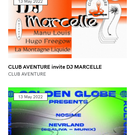
13 May 2022
CLUB AVENTURE invite DJ MARCELLE
CLUB AVENTURE
13 May 2022