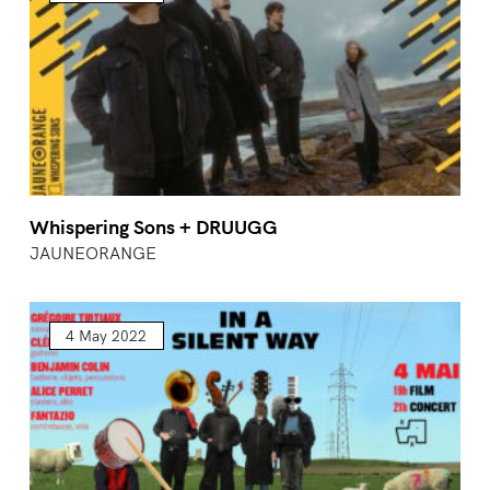
Whispering Sons + DRUUGG
JAUNEORANGE
4 May 2022