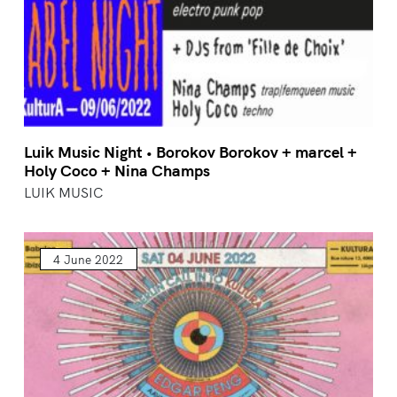
Luik Music Night • Borokov Borokov + marcel +
Holy Coco + Nina Champs
LUIK MUSIC
4 June 2022