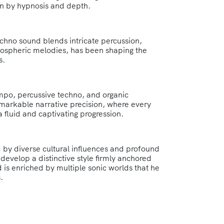
en by hypnosis and depth.
chno sound blends intricate percussion,
mospheric melodies, has been shaping the
s.
po, percussive techno, and organic
remarkable narrative precision, where every
a fluid and captivating progression.
 by diverse cultural influences and profound
develop a distinctive style firmly anchored
 is enriched by multiple sonic worlds that he
.