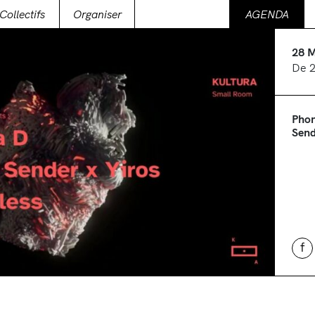
Collectifs
Organiser
AGENDA
28 
De 
Phor
Send
f