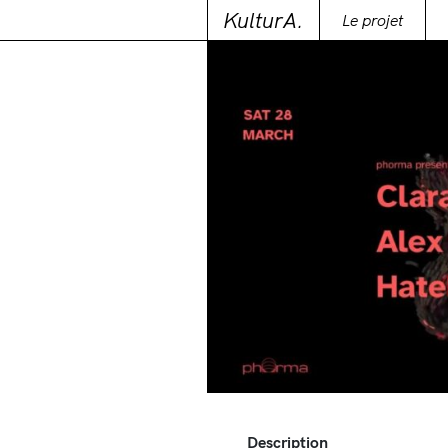
KulturA.
Le projet
Description