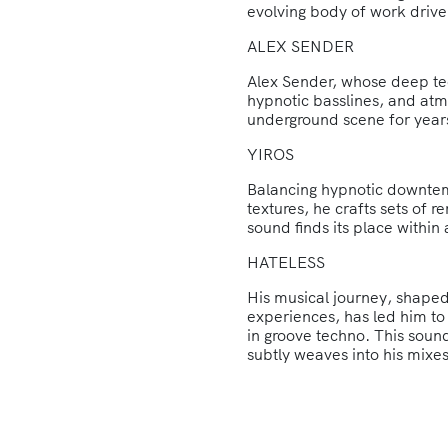
evolving body of work driv
ALEX SENDER
Alex Sender, whose deep te
hypnotic basslines, and at
underground scene for year
YIROS
Balancing hypnotic downtem
textures, he crafts sets of 
sound finds its place within 
HATELESS
His musical journey, shaped
experiences, has led him to 
in groove techno. This sound
subtly weaves into his mixes