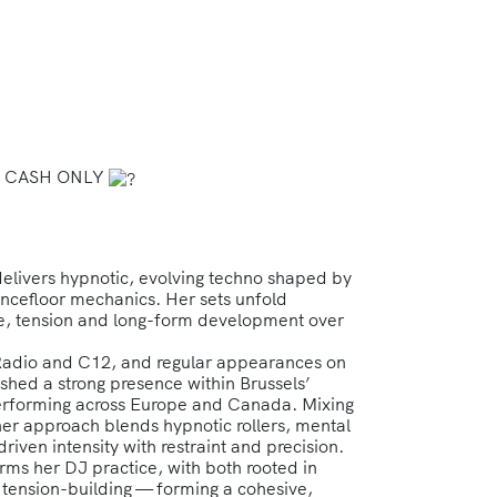
10€ CASH ONLY
delivers hypnotic, evolving techno shaped by
ncefloor mechanics. Her sets unfold
ture, tension and long-form development over
Radio and C12, and regular appearances on
ished a strong presence within Brussels’
erforming across Europe and Canada. Mixing
 her approach blends hypnotic rollers, mental
iven intensity with restraint and precision.
rms her DJ practice, with both rooted in
 tension-building — forming a cohesive,