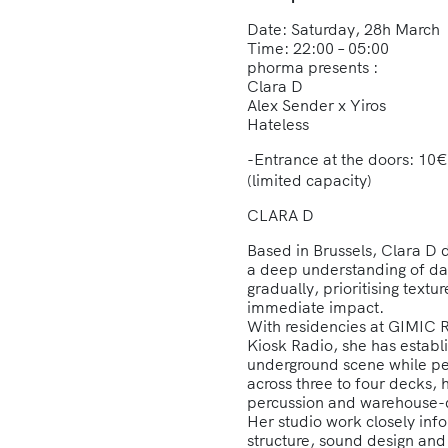
Date: Saturday, 28h March
Time: 22:00 – 05:00
phorma presents :
Clara D
Alex Sender x Yiros
Hateless
-Entrance at the doors: 
(limited capacity)
CLARA D
Based in Brussels, Clara D 
a deep understanding of da
gradually, prioritising tex
immediate impact.
With residencies at GIMIC 
Kiosk Radio, she has establ
underground scene while p
across three to four decks,
percussion and warehouse-dr
Her studio work closely info
structure, sound design and