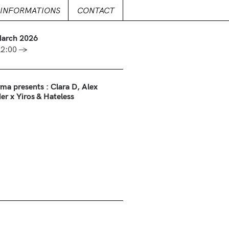
INFORMATIONS
CONTACT
March 2026
22:00 →
ma presents : Clara D, Alex
er x Yiros & Hateless