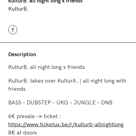
kulturB. all night long x friends
KulturB.
f
Description
KulturB. all night long x friends
KulturB. takes over KulturA. | all night long with
friends
BASS – DUBSTEP – UKG – JUNGLE – DNB
6€ presale -> ticket :
https://www.ticketux.be/r/kulturb-allnightlong
8€ at doors