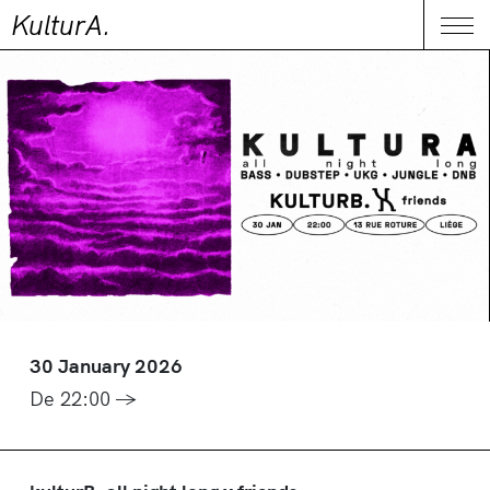
KulturA.
CONTACT
Me
30 January 2026
De 22:00 →