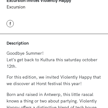
Excursion invites Violently Happy
Excursion
f
Description
Goodbye Summer!
Let’s get back to Kultura this saturday october
12th.
For this edition, we invited Violently Happy that
we discover at Horst festival this year!
Born and raised in Antwerp, this little rascal
knows a thing or two about partying. Violently
Happy offers a distinctive blend of tech house