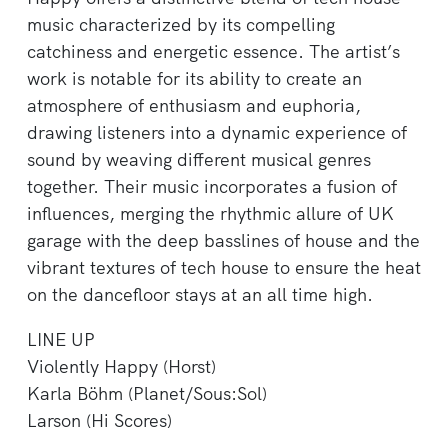
music characterized by its compelling
catchiness and energetic essence. The artist’s
work is notable for its ability to create an
atmosphere of enthusiasm and euphoria,
drawing listeners into a dynamic experience of
sound by weaving different musical genres
together. Their music incorporates a fusion of
influences, merging the rhythmic allure of UK
garage with the deep basslines of house and the
vibrant textures of tech house to ensure the heat
on the dancefloor stays at an all time high.
LINE UP
Violently Happy (Horst)
Karla Böhm (Planet/Sous:Sol)
Larson (Hi Scores)