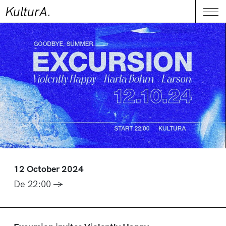
KulturA.
CONTACT
Me
12 October 2024
De 22:00 →