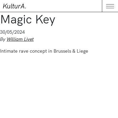
KulturA.
CONTACT
Me
Magic Key
30/05/2024
By
William Livet
Intimate rave concept in Brussels & Liege